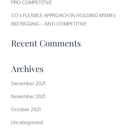
PRO COMPETITIVE
CCI’s FLEXIBLE APPROACH IN HOLDING MSMEs
BID RIGGING – ANTI-COMPETITIVE
Recent Comments
Archives
December 2021
November 2021
October 2021
Uncategorized