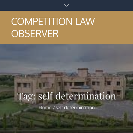
Skip
to
COMPETITION LAW
content
OBSERVER
Tag:
self determination
Home
self determination