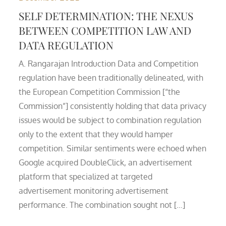
SELF DETERMINATION: THE NEXUS
BETWEEN COMPETITION LAW AND
DATA REGULATION
A. Rangarajan Introduction Data and Competition
regulation have been traditionally delineated, with
the European Competition Commission [“the
Commission”] consistently holding that data privacy
issues would be subject to combination regulation
only to the extent that they would hamper
competition. Similar sentiments were echoed when
Google acquired DoubleClick, an advertisement
platform that specialized at targeted
advertisement monitoring advertisement
performance. The combination sought not […]