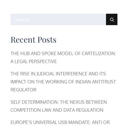
Search
for:
Recent Posts
THE HUB AND SPOKE MODEL OF CARTELIZATION:
A LEGAL PERSPECTIVE
THE RISE IN JUDICIAL INTERFERENCE AND ITS
IMPACT ON THE WORKING OF INDIAN ANTITRUST
REGULATOR
SELF DETERMINATION: THE NEXUS BETWEEN
COMPETITION LAW AND DATA REGULATION
EUROPE’S UNIVERSAL USB MANDATE: ANTI OR