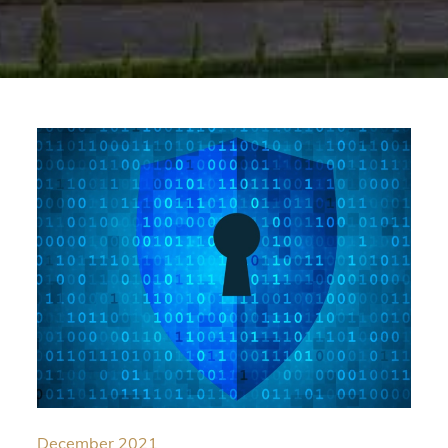
December 2021